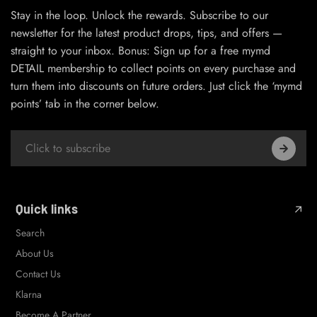
Stay in the loop. Unlock the rewards. Subscribe to our
newsletter for the latest product drops, tips, and offers —
straight to your inbox. Bonus: Sign up for a free mymd
DETAIL membership to collect points on every purchase and
turn them into discounts on future orders. Just click the ‘mymd
points’ tab in the corner below.
Quick links
Search
About Us
Contact Us
Klarna
Become A Partner