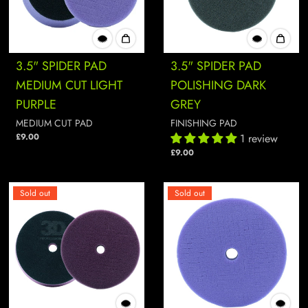
3.5" SPIDER PAD
3.5" SPIDER PAD
MEDIUM CUT LIGHT
POLISHING DARK
PURPLE
GREY
MEDIUM CUT PAD
FINISHING PAD
£9.00
1 review
£9.00
Sold out
Sold out