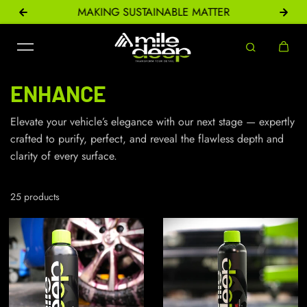
ONS
MAKING SUSTAINABLE MATTER
Skip to content
ENHANCE
Elevate your vehicle’s elegance with our next stage — expertly
crafted to purify, perfect, and reveal the flawless depth and
clarity of every surface.
25 products