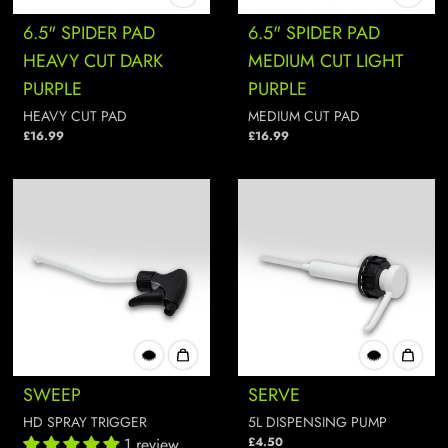
6.5" SPIDER PAD
6.5" SPIDER PAD
HEAVY CUT DARK
MEDIUM CUT LIGHT
PURPLE
PURPLE
HEAVY CUT PAD
MEDIUM CUT PAD
£16.99
£16.99
SWEEP
SERVE
HD SPRAY TRIGGER
5L DISPENSING PUMP
1 review
£4.50