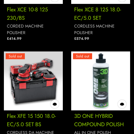
Flex XCE 10-8 125
Flex XCE 8 125 18.0-
230/BS
EC/5.0 SET
CORDED MACHINE
CORDLESS MACHINE
POLISHER
POLISHER
£414.99
£574.99
Sold out
Sold out
Flex XFE 15 150 18.0-
3D ONE HYBRID
EC/5.0 SET BS
COMPOUND POLISH
CORDLESS DA MACHINE
ALL IN ONE POLISH