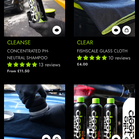
CLEANSE
CLEAR
CONCENTRATED PH-
FISHSCALE GLASS CLOTH
10 reviews
NEUTRAL SHAMPOO
13 reviews
£4.00
From £11.50