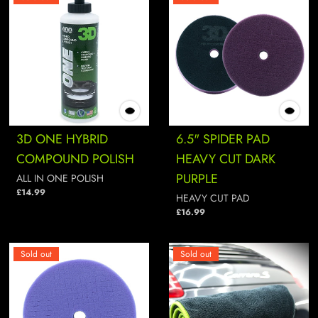
3D ONE HYBRID
6.5" SPIDER PAD
COMPOUND POLISH
HEAVY CUT DARK
PURPLE
ALL IN ONE POLISH
£14.99
HEAVY CUT PAD
£16.99
Sold out
Sold out