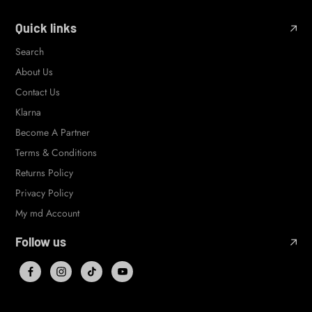
Quick links
Search
About Us
Contact Us
Klarna
Become A Partner
Terms & Conditions
Returns Policy
Privacy Policy
My md Account
Follow us