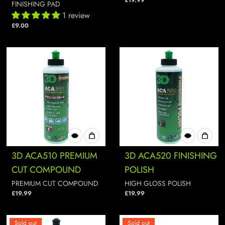
£19.99
FINISHING PAD
1 review
£9.00
3D ACA510 PREMIUM
3D ACA520 FINISHING
CUT COMPOUND
POLISH
PREMIUM CUT COMPOUND
HIGH GLOSS POLISH
£19.99
£19.99
Sold out
Sold out