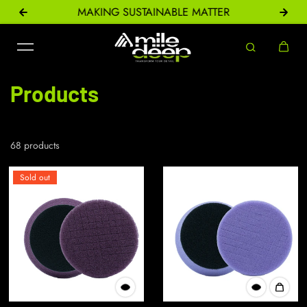
ONS
MAKING SUSTAINABLE MATTER
Skip to content
Products
68 products
Sold out