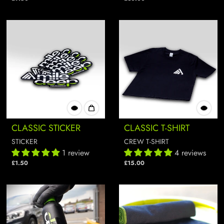
CLASSIC STICKER
CLASSIC T-SHIRT
STICKER
CREW T-SHIRT
1 review
4 reviews
£1.50
£15.00