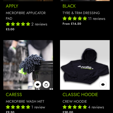
APPLY
BLACK
MICROFIBRE APPLICATOR
TYRE & TRIM DRESSING
11 reviews
PAD
2 reviews
From £14.50
£3.00
CARESS
CLASSIC HOODIE
MICROFIBRE WASH MITT
CREW HOODIE
1 review
4 reviews
£9.50
£30.00