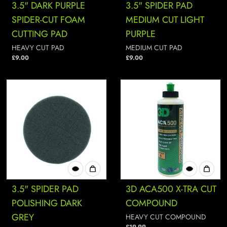
3.5" DARK PURPLE
3.5" SPIDER PAD
SPIDER-CUT FOAM
MEDIUM CUT LIGHT
CUTTING PAD
PURPLE
HEAVY CUT PAD
MEDIUM CUT PAD
£9.00
£9.00
3.5" SPIDER PAD
3D ACA500 X-TRA CUT
POLISHING DARK
COMPOUND
GREY
HEAVY CUT COMPOUND