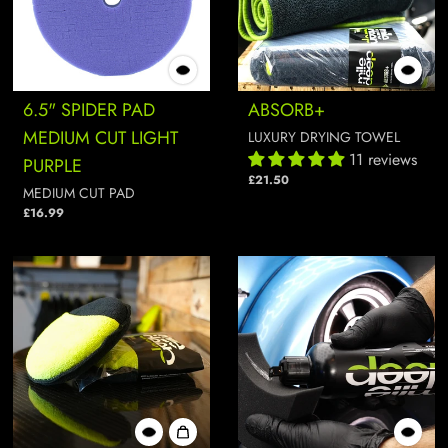
6.5" SPIDER PAD
ABSORB+
MEDIUM CUT LIGHT
LUXURY DRYING TOWEL
11 reviews
PURPLE
£21.50
MEDIUM CUT PAD
£16.99