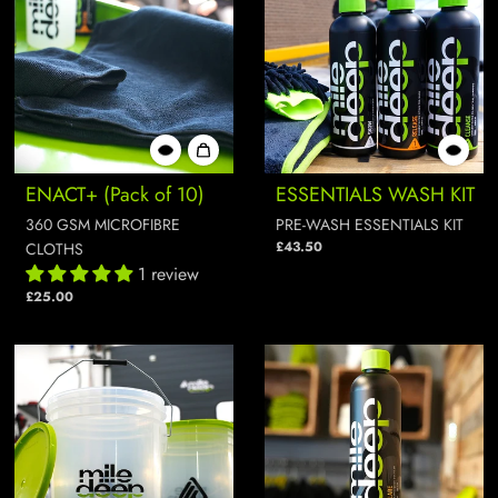
ENACT+ (Pack of 10)
ESSENTIALS WASH KIT
360 GSM MICROFIBRE
PRE-WASH ESSENTIALS KIT
£43.50
CLOTHS
1 review
£25.00