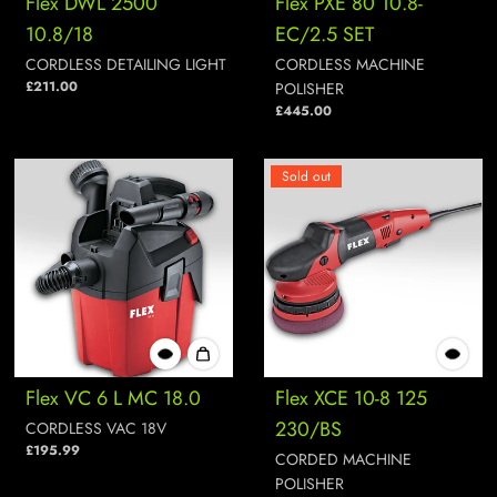
Flex DWL 2500
Flex PXE 80 10.8-
10.8/18
EC/2.5 SET
CORDLESS DETAILING LIGHT
CORDLESS MACHINE
£211.00
POLISHER
£445.00
Sold out
Flex VC 6 L MC 18.0
Flex XCE 10-8 125
230/BS
CORDLESS VAC 18V
£195.99
CORDED MACHINE
POLISHER