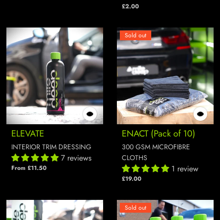
£2.00
Sold out
ELEVATE
ENACT (Pack of 10)
INTERIOR TRIM DRESSING
300 GSM MICROFIBRE
7 reviews
CLOTHS
1 review
From £11.50
£19.00
Sold out