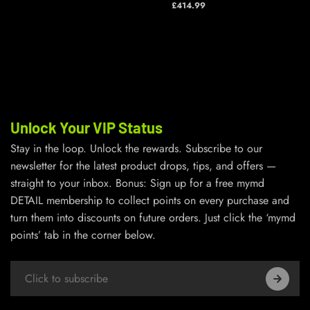
£414.99
Unlock Your VIP Status
Stay in the loop. Unlock the rewards. Subscribe to our
newsletter for the latest product drops, tips, and offers —
straight to your inbox. Bonus: Sign up for a free mymd
DETAIL membership to collect points on every purchase and
turn them into discounts on future orders. Just click the ‘mymd
points’ tab in the corner below.