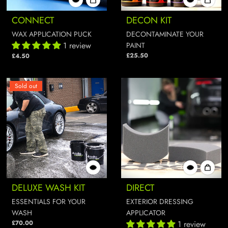
CONNECT
DECON KIT
WAX APPLICATION PUCK
DECONTAMINATE YOUR
1 review
PAINT
£25.50
£4.50
Sold out
DELUXE WASH KIT
DIRECT
ESSENTIALS FOR YOUR
EXTERIOR DRESSING
WASH
APPLICATOR
£70.00
1 review