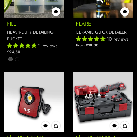
FILL
FLARE
HEAVY-DUTY DETAILING
CERAMIC QUICK DETAILER
10 reviews
BUCKET
2 reviews
From £18.00
£24.50