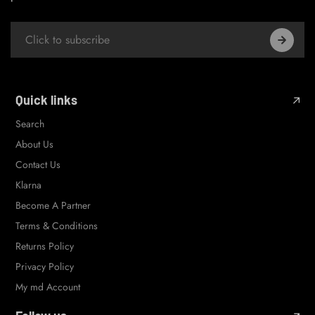
Quick links
Search
About Us
Contact Us
Klarna
Become A Partner
Terms & Conditions
Returns Policy
Privacy Policy
My md Account