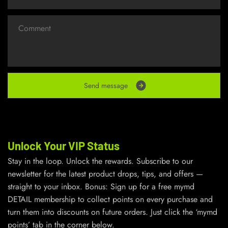
S
e
n
d
m
e
s
s
a
g
e
Unlock Your VIP Status
Stay in the loop. Unlock the rewards. Subscribe to our
newsletter for the latest product drops, tips, and offers —
straight to your inbox. Bonus: Sign up for a free mymd
DETAIL membership to collect points on every purchase and
turn them into discounts on future orders. Just click the ‘mymd
points’ tab in the corner below.