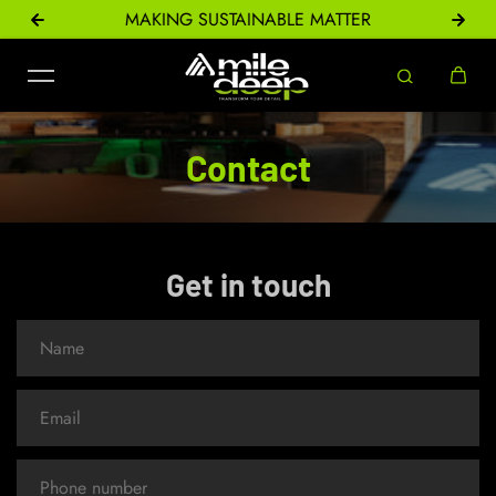
ONS
MAKING SUSTAINABLE MATTER
Skip to content
Contact
Get in touch