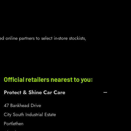
online partners to select in-store stockists,
Official retailers nearest to you:
Protect & Shine Car Care
47 Bankhead Drive
City South Industrial Estate
Portlethen