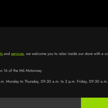
ts
and
services
, we welcome you to relax inside our store with a 
ion 16 of the M6 Motorway
.m. Monday to Thursday, 09:30 a.m. to 2 p.m. Friday, 09:30 a.m.