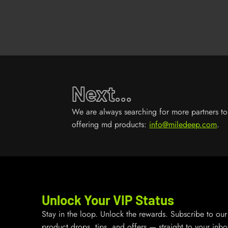
Next...
We are always searching for more partners to 
offering md products:
info@miledeep.com
.
Unlock Your VIP Status
Stay in the loop. Unlock the rewards. Subscribe to our 
product drops, tips, and offers — straight to your inbo