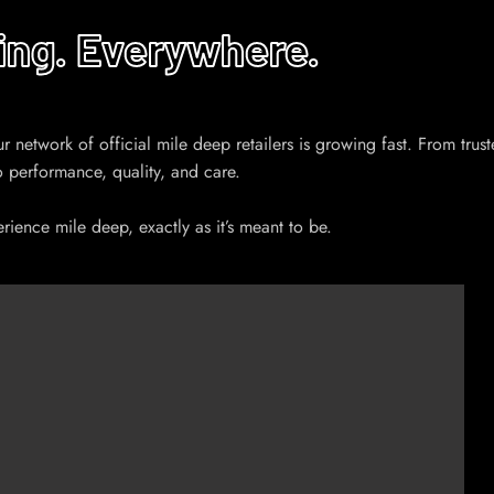
ing. Everywhere.
etwork of official mile deep retailers is growing fast. From trusted 
o performance, quality, and care.
ience mile deep, exactly as it’s meant to be.