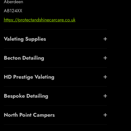
Aberdeen
AB124XX
https://protectandshinecarcare.co.uk
Valeting Supplies
Becton Detailing
HD Prestige Valeting
Bespoke Detailing
North Point Campers