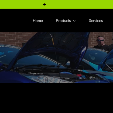
Skip to content
Home
Products
Services