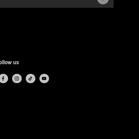
ollow us