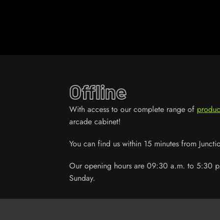
Offline
With access to our complete range of
produc
arcade cabinet!
You can find us within 15 minutes from Junct
Our opening hours are 09:30 a.m. to 5:30 p
Sunday.