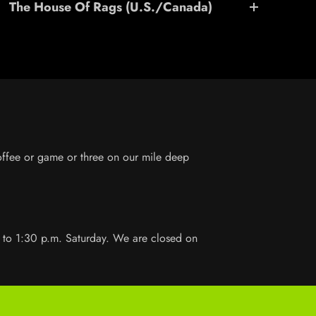
The House Of Rags (U.S./Canada)
coffee or game or three on our mile deep
 to 1:30 p.m. Saturday. We are closed on