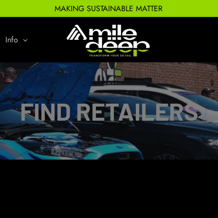
MAKING SUSTAINABLE MATTER
Info
FIND RETAILERS