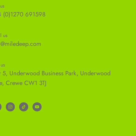
 us
 (0)1270 691598
l us
o@miledeep.com
 us
t 5, Underwood Business Park, Underwood
e, Crewe CW1 3TJ