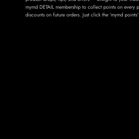
mymd DETAIL membership to collect points on every p
discounts on future orders. Just click the ‘mymd points