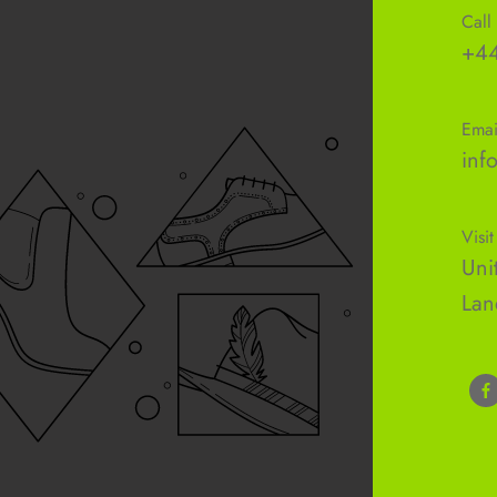
Call
+44
Emai
inf
Visit
Uni
Lan