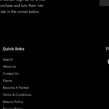
urchase and turn them into
’ tab in the corner below.
Quick links
F
Search
About Us
Contact Us
Klarna
Become A Partner
Terms & Conditions
Returns Policy
Privacy Policy