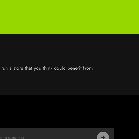
run a store that you think could benefit from