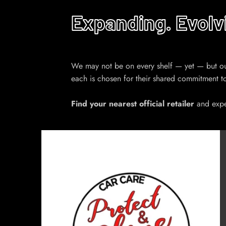
Expanding. Evolv
We may not be on every shelf — yet — but our n
each is chosen for their shared commitment t
Find your nearest official retailer
and exper