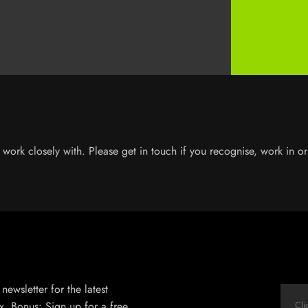
work closely with. Please get in touch if you recognise, work in or 
newsletter for the latest
x. Bonus: Sign up for a free