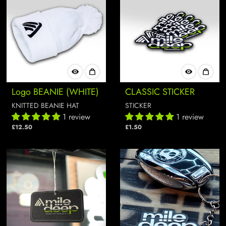
Logo BEANIE (WHITE)
CLASSIC STICKER
KNITTED BEANIE HAT
STICKER
1 review
1 review
£12.50
£1.50