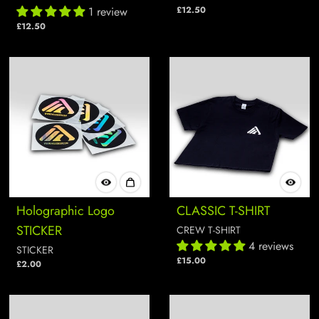
1 review
£12.50
£12.50
Holographic Logo
CLASSIC T-SHIRT
STICKER
CREW T-SHIRT
4 reviews
STICKER
£15.00
£2.00