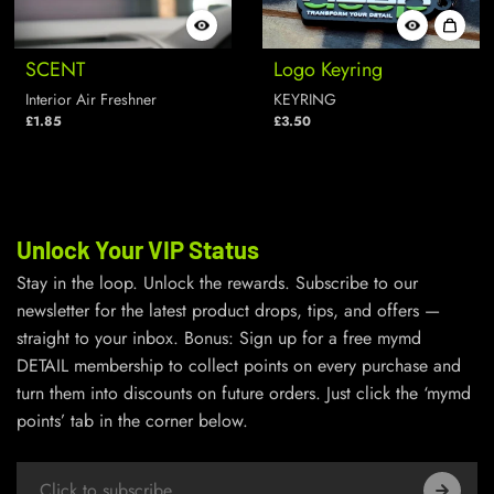
SCENT
Logo Keyring
Interior Air Freshner
KEYRING
£1.85
£3.50
Unlock Your VIP Status
Stay in the loop. Unlock the rewards. Subscribe to our
newsletter for the latest product drops, tips, and offers —
straight to your inbox. Bonus: Sign up for a free mymd
DETAIL membership to collect points on every purchase and
turn them into discounts on future orders. Just click the ‘mymd
points’ tab in the corner below.