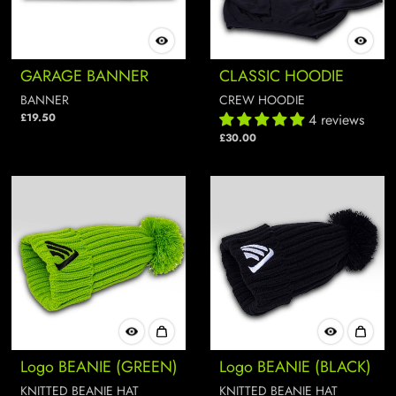
GARAGE BANNER
CLASSIC HOODIE
BANNER
CREW HOODIE
£19.50
4 reviews
£30.00
Logo BEANIE (GREEN)
Logo BEANIE (BLACK)
KNITTED BEANIE HAT
KNITTED BEANIE HAT