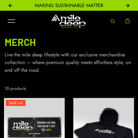
ONS
MAKING SUSTAINABLE MATTER
Skip to content
MERCH
Live the mile deep lifestyle with our exclusive merchandise
collection — where premium quality meets effortless style, on
and off the road.
10 products
Sold out