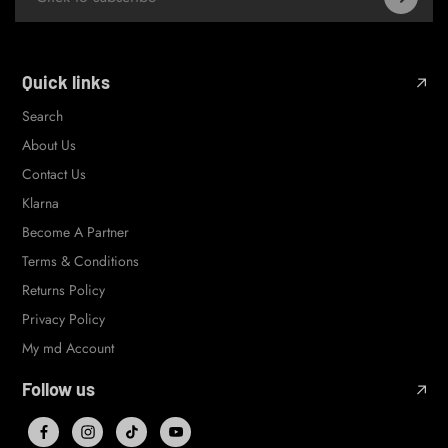
Quick links
Search
About Us
Contact Us
Klarna
Become A Partner
Terms & Conditions
Returns Policy
Privacy Policy
My md Account
Follow us