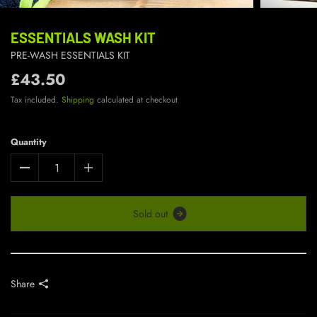
ESSENTIALS WASH KIT
PRE-WASH ESSENTIALS KIT
£43.50
Tax included.
Shipping
calculated at checkout
Quantity
S
o
l
d
o
u
t
Share