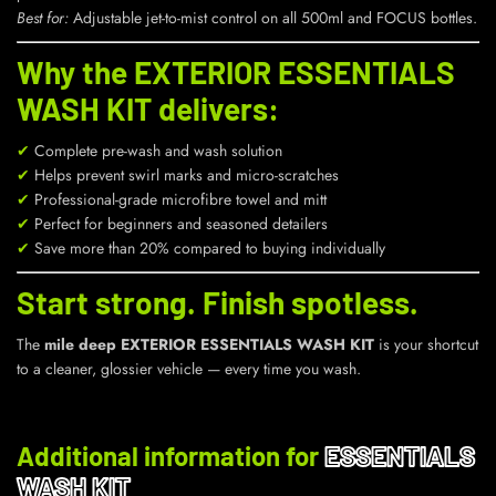
Best for:
Adjustable jet-to-mist control on all 500ml and FOCUS bottles.
Why the EXTERIOR ESSENTIALS
WASH KIT delivers:
✔
Complete pre-wash and wash solution
✔
Helps prevent swirl marks and micro-scratches
✔
Professional-grade microfibre towel and mitt
✔
Perfect for beginners and seasoned detailers
✔
Save more than 20% compared to buying individually
Start strong. Finish spotless.
The
mile deep EXTERIOR ESSENTIALS WASH KIT
is your shortcut
to a cleaner, glossier vehicle — every time you wash.
Additional information for
ESSENTIALS
WASH KIT