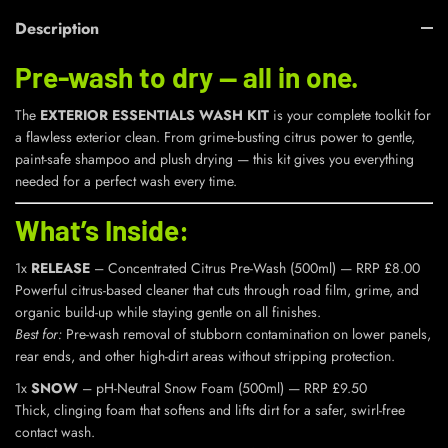
Description
Pre-wash to dry — all in one.
The
EXTERIOR ESSENTIALS WASH KIT
is your complete toolkit for
a flawless exterior clean. From grime-busting citrus power to gentle,
paint-safe shampoo and plush drying — this kit gives you everything
needed for a perfect wash every time.
What’s Inside:
1x
RELEASE
– Concentrated Citrus Pre-Wash (500ml) — RRP £8.00
Powerful citrus-based cleaner that cuts through road film, grime, and
organic build-up while staying gentle on all finishes.
Best for:
Pre-wash removal of stubborn contamination on lower panels,
rear ends, and other high-dirt areas without stripping protection.
1x
SNOW
– pH-Neutral Snow Foam (500ml) — RRP £9.50
Thick, clinging foam that softens and lifts dirt for a safer, swirl-free
contact wash.