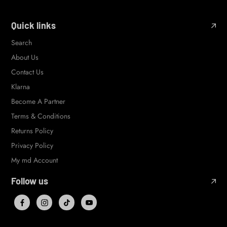
Quick links
Search
About Us
Contact Us
Klarna
Become A Partner
Terms & Conditions
Returns Policy
Privacy Policy
My md Account
Follow us