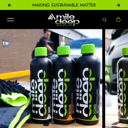
ONS
MAKING SUSTAINABLE MATTER
Skip to content