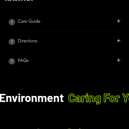
Care Guide
Directions
FAQs
Environment
Caring For Y