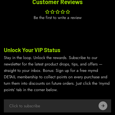
Customer Reviews
Be the first to write a review
Unlock Your VIP Status
Stay in the loop. Unlock the rewards. Subscribe to our
newsletter for the latest product drops, tips, and offers —
straight to your inbox. Bonus: Sign up for a free mymd
DETAIL membership to collect points on every purchase and
turn them into discounts on future orders. Just click the ‘mymd
points’ tab in the corner below.