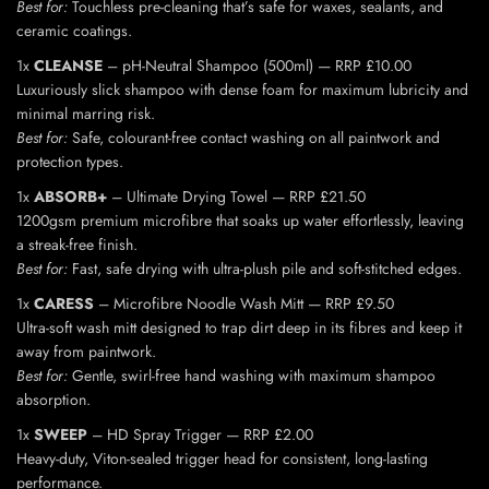
Best for:
Touchless pre-cleaning that’s safe for waxes, sealants, and
ceramic coatings.
1x
CLEANSE
– pH-Neutral Shampoo (500ml) — RRP £10.00
Luxuriously slick shampoo with dense foam for maximum lubricity and
minimal marring risk.
Best for:
Safe, colourant-free contact washing on all paintwork and
protection types.
1x
ABSORB+
– Ultimate Drying Towel — RRP £21.50
1200gsm premium microfibre that soaks up water effortlessly, leaving
a streak-free finish.
Best for:
Fast, safe drying with ultra-plush pile and soft-stitched edges.
1x
CARESS
– Microfibre Noodle Wash Mitt — RRP £9.50
Ultra-soft wash mitt designed to trap dirt deep in its fibres and keep it
away from paintwork.
Best for:
Gentle, swirl-free hand washing with maximum shampoo
absorption.
1x
SWEEP
– HD Spray Trigger — RRP £2.00
Heavy-duty, Viton-sealed trigger head for consistent, long-lasting
performance.