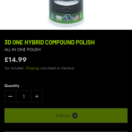
3D ONE HYBRID COMPOUND POLISH
ALL IN ONE POLISH
£14.99
Tax included.
Shipping
calculated at checkout
Quantity
S
o
l
d
o
u
t