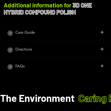
Additional information for
3D ONE
HYBRID COMPOUND POLISH
Care Guide
Directions
FAQs
The Environment
Caring F