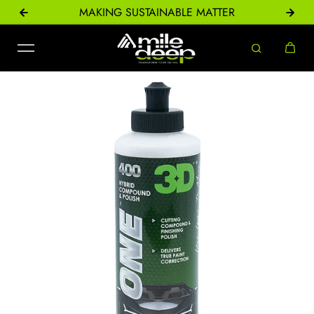
ONS
MAKING SUSTAINABLE MATTER
Skip to content