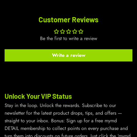
Customer Reviews
Be the first to write a review
Write a review
Unlock Your VIP Status
Stay in the loop. Unlock the rewards. Subscribe to our
newsletter for the latest product drops, tips, and offers —
straight to your inbox. Bonus: Sign up for a free mymd
DETAIL membership to collect points on every purchase and
turn them into discounts on future orders. Just click the ‘mymd