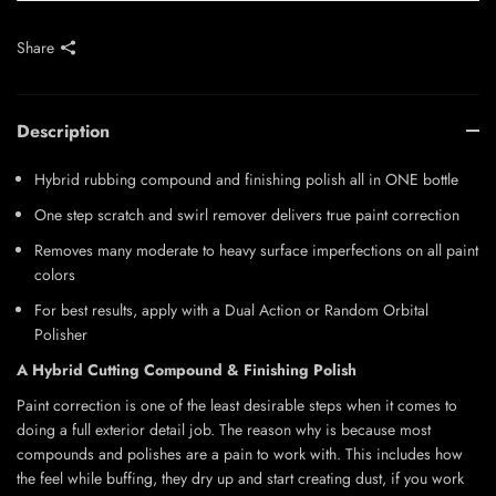
Share
Description
Hybrid rubbing compound and finishing polish all in ONE bottle
One step scratch and swirl remover delivers true paint correction
Removes many moderate to heavy surface imperfections on all paint
colors
For best results, apply with a Dual Action or Random Orbital
Polisher
A Hybrid Cutting Compound & Finishing Polish
Paint correction is one of the least desirable steps when it comes to
doing a full exterior detail job. The reason why is because most
compounds and polishes are a pain to work with. This includes how
the feel while buffing, they dry up and start creating dust, if you work