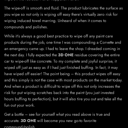
The wipe-off is smooth and fluid. The product lubricates the surface as
you wipe so not only is wiping off easy there’s virtually zero risk for
wiping induced towel marring. Unheard of when it comes to
compounds and polishes.
While it’s always a good best practice to wipe off any paint care
products during the job, one time I was compounding a Corvette and
an emergency came up. I had to leave the shop. I dreaded coming in
the next day. I fully expected the
3D ONE
residue covering the entire
car to wipe-off like concrete. To my complete and joyful surprise, it
wiped off just as easy as if I had just finished buffing. In fact, it may
have wiped off easier! The point being – this product wipes off easy
and this simply is not the case with most products on the market today.
And when a product is difficult to wipe off this not only increases the
risk for put wiping scratches back into the paint (you just invested
hours buffing to perfection), but it will also tire you out and take all the
fun out your work.
Get a bottle – see for yourself what you read above is true and
accurate.
3D ONE
will become you new go-to favorite
compound/polish.