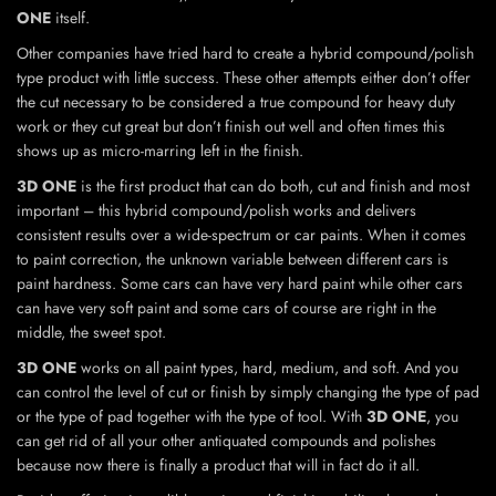
ONE
itself.
Other companies have tried hard to create a hybrid compound/polish
type product with little success. These other attempts either don’t offer
the cut necessary to be considered a true compound for heavy duty
work or they cut great but don’t finish out well and often times this
shows up as micro-marring left in the finish.
3D ONE
is the first product that can do both, cut and finish and most
important – this hybrid compound/polish works and delivers
consistent results over a wide-spectrum or car paints. When it comes
to paint correction, the unknown variable between different cars is
paint hardness. Some cars can have very hard paint while other cars
can have very soft paint and some cars of course are right in the
middle, the sweet spot.
3D ONE
works on all paint types, hard, medium, and soft. And you
can control the level of cut or finish by simply changing the type of pad
or the type of pad together with the type of tool. With
3D ONE
, you
can get rid of all your other antiquated compounds and polishes
because now there is finally a product that will in fact do it all.