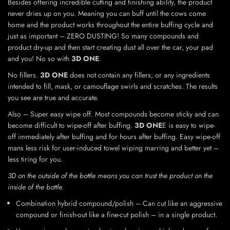
Besides offering incredible cutting and finishing ability, the product
never dries up on you. Meaning you can buff until the cows come
home and the product works throughout the entire buffing cycle and
just as important – ZERO DUSTING! So many compounds and
product dry-up and then start creating dust all over the car, your pad
and you! No so with
3D ONE
.
No fillers.
3D ONE
does not contain any fillers, or any ingredients
intended to fill, mask, or camouflage swirls and scratches. The results
you see are true and accurate.
Also – Super easy wipe off. Most compounds become sticky and can
become difficult to wipe-off after buffing.
3D ONE
E is easy to wipe-
off immediately after buffing and for hours after buffing. Easy wipe-off
mans less risk for user-induced towel wiping marring and better yet –
less tiring for you.
3D on the outside of the bottle means you can trust the product on the
inside of the bottle.
Combination hybrid compound/polish – Can cut like an aggressive
compound or finish-out like a fine-cut polish – in a single product.