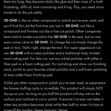
them too long, they become sticky like glue and then wipe of is both
frustrating, difficult, time consuming and tiring. Plus, you need more
towels to do the job safely.
3D ONE
is like no other compound or polish you’ve ever used, and
you’ll find this out the first time you use it.
3D ONE
cuts like a
compound and finishes out like a fine cut polish. Other companies
have tried to create a product like
3D ONE
in the past, but no one
even comes close to
3D ONE
. To change the cut simply change the
pad or tool. That’s right, change the tool. For super aggressive cut,
use
3D ONE
with a rotary polisher and a traditional 4-ply, twisted
wool cutting pad. For less cut, use any orbital polisher with either a
fiber pad or a foam cutting pad. For polishing and show car finishing
work, switch to your favorite orbital polisher and a soft foam polishing
of even softer foam finishing pad.
Unlike any other compound or polish you’ve ever used, to experience
the forever buffing cycle is incredible. This product will simply NOT
dry-up on you. As long as you buff the product will stay wet on the
surface and continue to cut or polish. Everyone I’ve ever met hates it
when any product becomes dusty while they buff or when it’s time to
wipe-off the residue. Never happens. Never.