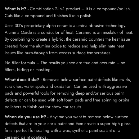
What is it? -
Combination 2-in-1 product – it is a compound/polish.
Cuts like a compound and finishes like a polish.
Uses 3D’s proprietary alpha ceramic alumina abrasive technology.
Alumina Oxide is a conductor of heat. Ceramic is an insulator of heat.
By combining to create a hybrid, the ceramic counters the heat issue
created from the alumina oxide to reduce and help eliminate heat
issues like burn-through from excess surface temperatures.
No filler formula – The results you see are true and accurate – no
fillers, hiding or masking.
What does it do? -
Removes below surface paint defects like swirls,
scratches, water spots and oxidation. Can be used with aggressive
pads and powerful tools for removing deep and/or serious paint
defects or can be used with soft foam pads and free spinning orbital
polishers to finish out for show car results.
When do you use it? -
Anytime you want to remove below surface
defects that are in your car’s paint and then create a super high gloss
finish perfect for sealing with a wax, synthetic paint sealant or a
ceramic paint coatings.