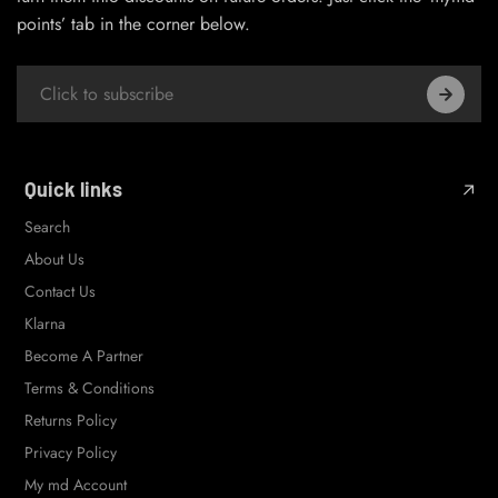
points’ tab in the corner below.
Quick links
Search
About Us
Contact Us
Klarna
Become A Partner
Terms & Conditions
Returns Policy
Privacy Policy
My md Account