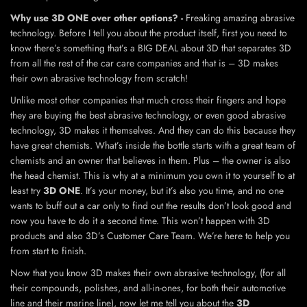
Why use 3D ONE over other options? -
Freaking amazing abrasive
technology. Before I tell you about the product itself, first you need to
know there’s something that’s a BIG DEAL about 3D that separates 3D
from all the rest of the car care companies and that is – 3D makes
their own abrasive technology from scratch!
Unlike most other companies that much cross their fingers and hope
they are buying the best abrasive technology, or even good abrasive
technology, 3D makes it themselves. And they can do this because they
have great chemists. What’s inside the bottle starts with a great team of
chemists and an owner that believes in them. Plus – the owner is also
the head chemist. This is why at a minimum you own it to yourself to at
least try
3D ONE
. It’s your money, but it’s also you time, and no one
wants to buff out a car only to find out the results don’t look good and
now you have to do it a second time. This won’t happen with 3D
products and also 3D’s Customer Care Team. We’re here to help you
from start to finish.
Now that you know 3D makes their own abrasive technology, (for all
their compounds, polishes, and all-in-ones, for both their automotive
line and their marine line), now let me tell you about the
3D