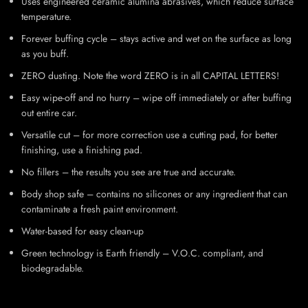
Uses engineered ceramic alumina abrasives, which reduce surface
temperature.
Forever buffing cycle – stays active and wet on the surface as long
as you buff.
ZERO dusting. Note the word ZERO is in all CAPITAL LETTERS!
Easy wipe-off and no hurry – wipe off immediately or after buffing
out entire car.
Versatile cut – for more correction use a cutting pad, for better
finishing, use a finishing pad.
No fillers – the results you see are true and accurate.
Body shop safe – contains no silicones or any ingredient that can
contaminate a fresh paint environment.
Water-based for easy clean-up
Green technology is Earth friendly – V.O.C. compliant, and
biodegradable.