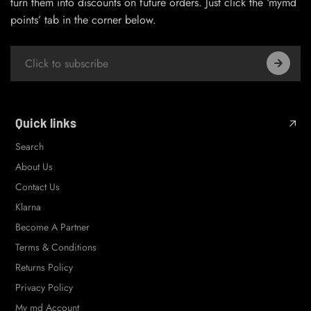
turn them into discounts on future orders. Just click the ‘mymd
points’ tab in the corner below.
Quick links
Search
About Us
Contact Us
Klarna
Become A Partner
Terms & Conditions
Returns Policy
Privacy Policy
My md Account