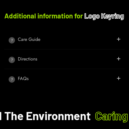
Additional information for
Logo Keyring
Care Guide
Directions
FAQs
The Environment
Caring 