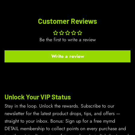
Customer Reviews
Be the first to write a review
Write a review
Unlock Your VIP Status
Stay in the loop. Unlock the rewards. Subscribe to our
newsletter for the latest product drops, tips, and offers —
straight to your inbox. Bonus: Sign up for a free mymd
DETAIL membership to collect points on every purchase and