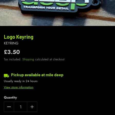
Logo Keyring
KEYRING
£3.50
Tax included.
Shipping
calculated at checkout
Pickup available at
mile deep
Usually ready in 24 hours
View store information
Quantity