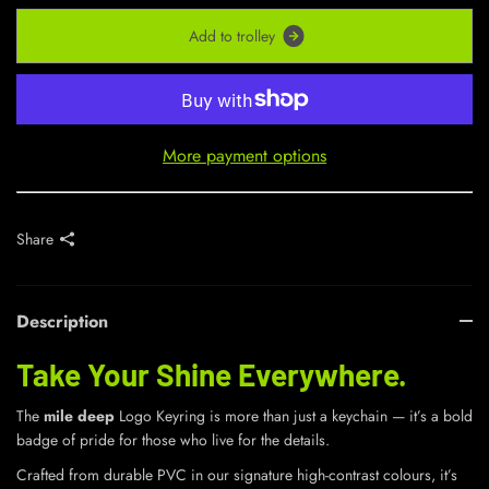
A
d
d
t
o
t
r
o
l
l
e
y
More payment options
Share
Description
Take Your Shine Everywhere.
The
mile deep
Logo Keyring is more than just a keychain — it’s a bold
badge of pride for those who live for the details.
Crafted from durable PVC in our signature high-contrast colours, it’s