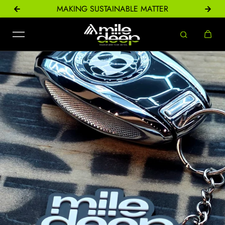
ONS
MAKING SUSTAINABLE MATTER
Skip to content