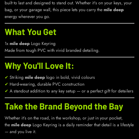
built to last and designed to stand out. Whether it’s on your keys, your
bag, or your garage wall, this piece lets you carry the
mile deep
energy wherever you go.
What You Get
1x
mile deep
Logo Keyring
Made from tough PVC with vivid branded detailing.
Why You'll Love It:
✔
Striking
mile deep
logo in bold, vivid colours
✔
Hard-wearing, durable PVC construction
✔
A standout addition to any key setup — or a perfect gift for detailers
Take the Brand Beyond the Bay
Whether it’s on the road, in the workshop, or just in your pocket,
the
mile deep
Logo Keyring is a daily reminder that detail is a lifestyle
— and you live it.