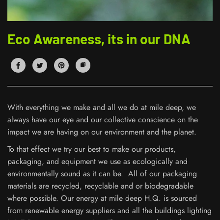
Eco Awareness, its in our DNA
With everything we make and all we do at mile deep, we
always have our eye and our collective conscience on the
impact we are having on our environment and the planet.
To that effect we try our best to make our products,
packaging, and equipment we use as ecologically and
environmentally sound as it can be. All of our packaging
materials are recycled, recyclable and or biodegradable
where possible. Our energy at mile deep H.Q. is sourced
from renewable energy suppliers and all the buildings lighting