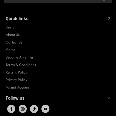
Quick links
Search
About Us
Contact Us
Klarna
Become A Partner
Terms & Conditions
Returns Policy
Privacy Policy
My md Account
Follow us