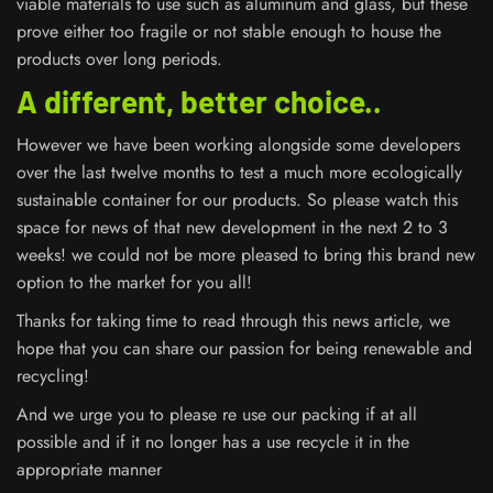
viable materials to use such as aluminum and glass, but these
prove either too fragile or not stable enough to house the
products over long periods.
A different, better choice..
However we have been working alongside some developers
over the last twelve months to test a much more ecologically
sustainable container for our products. So please watch this
space for news of that new development in the next 2 to 3
weeks! we could not be more pleased to bring this brand new
option to the market for you all!
Thanks for taking time to read through this news article, we
hope that you can share our passion for being renewable and
recycling!
And we urge you to please re use our packing if at all
possible and if it no longer has a use recycle it in the
appropriate manner