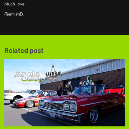
Much love
-Team MD.
Related post