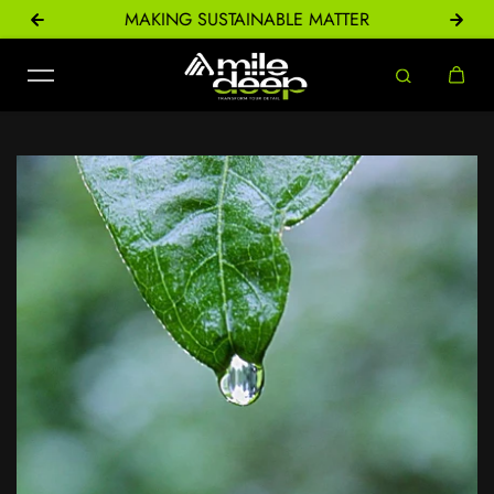
ONS
MAKING SUSTAINABLE MATTER
Skip to content