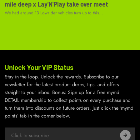
mile deep x Lay'N'Play take over meet
We had around 13 Lowrider vehicles turn up to this...
Unlock Your VIP Status
Stay in the loop. Unlock the rewards. Subscribe to our
newsletter for the latest product drops, tips, and offers —
straight to your inbox. Bonus: Sign up for a free mymd
DETAIL membership to collect points on every purchase and
turn them into discounts on future orders. Just click the ‘mymd
points’ tab in the corner below.