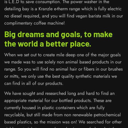
is L.E.D to save consumption. The power washer in the
detailing bay is a Kranzle e-therm range which is fully electric
no diesel required, and you will find vegan barista milk in our
complimentary coffee machine!
Big dreams and goals, to make
the world a better place.
When we set out to create mile deep one of the major goals
we made was to use solely non animal based products in our
range. So you will find no animal hair or fibers in our brushes
or mitts, we only use the best quality synthetic materials we
can find in all of our products.
We have sought and researched long and hard to find an
appropriate material for our bottled products. These are
currently housed in plastic containers which are fully
recyclable, but still made from non renewable petrochemical
based plastics, so the mission was on! We searched for other