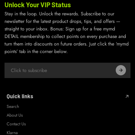
Unlock Your VIP Status
Stay in the loop. Unlock the rewards. Subscribe to our
newsletter for the latest product drops, tips, and offers —
straight to your inbox. Bonus: Sign up for a free mymd
DETAIL membership to collect points on every purchase and
turn them into discounts on future orders. Just click the ‘mymd
points’ tab in the corner below.
Quick links
Search
About Us
Contact Us
Klarna