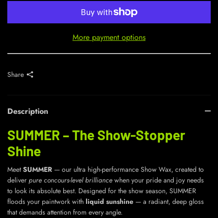
More payment options
Share
Description
SUMMER – The Show-Stopper
Shine
Meet
SUMMER
— our ultra high-performance Show Wax, created to
deliver
pure concours-level brilliance
when your pride and joy needs
to look its absolute best. Designed for the show season, SUMMER
floods your paintwork with
liquid sunshine
— a radiant, deep gloss
that demands attention from every angle.