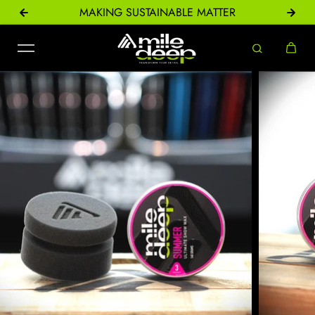
ONS
MAKING SUSTAINABLE MATTER
Skip to content