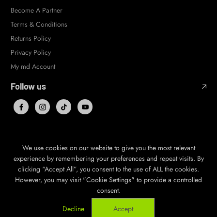
Become A Partner
Terms & Conditions
Returns Policy
Privacy Policy
My md Account
Follow us
We use cookies on our website to give you the most relevant
© 2026,
mile deep
,
Powered by Shopify
experience by remembering your preferences and repeat visits. By
clicking “Accept All”, you consent to the use of ALL the cookies.
GBP
EN
However, you may visit "Cookie Settings" to provide a controlled
consent.
Decline
Accept