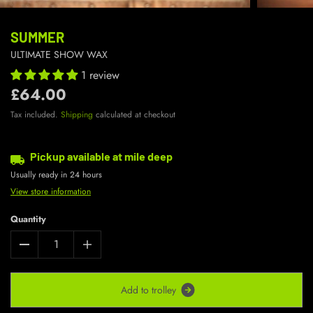
SUMMER
ULTIMATE SHOW WAX
1 review
£64.00
Tax included.
Shipping
calculated at checkout
Pickup available at
mile deep
Usually ready in 24 hours
View store information
Quantity
A
d
d
t
o
t
r
o
l
l
e
y