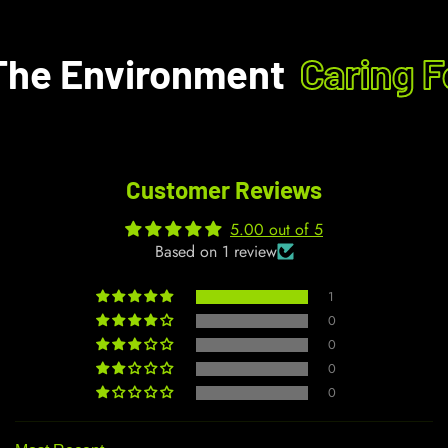
he Environment
Caring F
Customer Reviews
5.00 out of 5
Based on 1 review
1
0
0
0
0