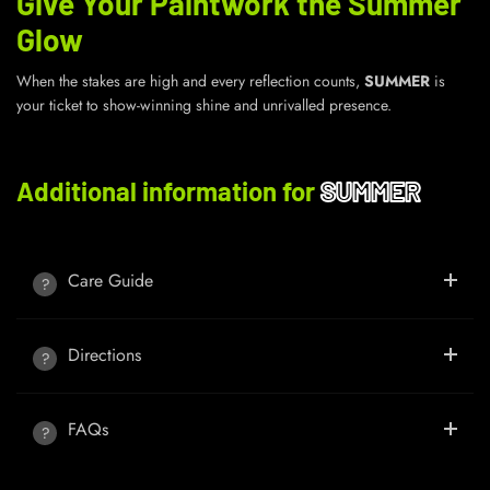
Give Your Paintwork the Summer
Glow
When the stakes are high and every reflection counts,
SUMMER
is
your ticket to show-winning shine and unrivalled presence.
Additional information for
SUMMER
Care Guide
Directions
FAQs