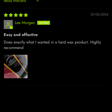
Sort by
27/05/2024
Lee Morgan
Easy and effective
Does exactly what I wanted in a hard wax product. Highly
recommend