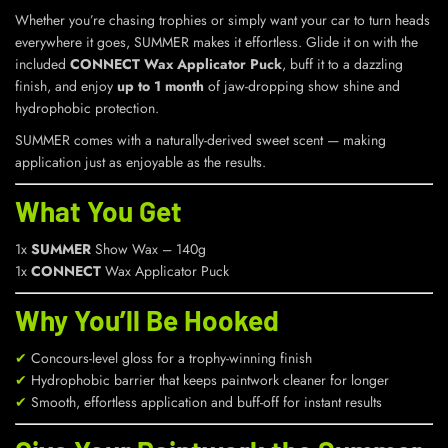
Whether you’re chasing trophies or simply want your car to turn heads
everywhere it goes, SUMMER makes it effortless. Glide it on with the
included
CONNECT Wax Applicator Puck
, buff it to a dazzling
finish, and enjoy
up to 1 month
of jaw-dropping show shine and
hydrophobic protection.
SUMMER comes with a naturally-derived sweet scent — making
application just as enjoyable as the results.
What You Get
1x
SUMMER
Show Wax – 140g
1x
CONNECT
Wax Applicator Puck
Why You’ll Be Hooked
✔
Concours-level gloss for a trophy-winning finish
✔
Hydrophobic barrier that keeps paintwork cleaner for longer
✔
Smooth, effortless application and buff-off for instant results